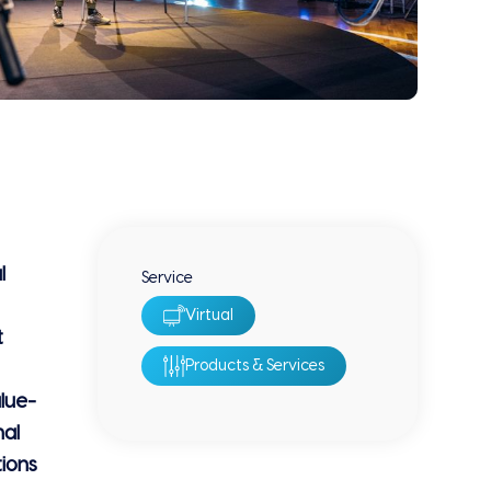
l
Service
Virtual
t
Products & Services
lue-
nal
tions