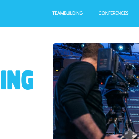
TEAMBUILDING
CONFERENCES
ING