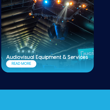
Audiovisual Equipment & Services
Stages, audio, projections, backdrops,
READ MORE
and furniture