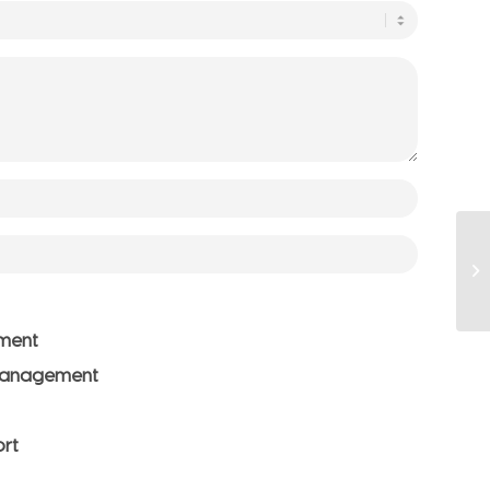
ment
Management
ort