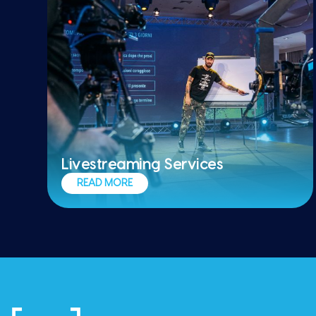
Livestreaming Services
Ensure flawless execution from start to
READ MORE
finish