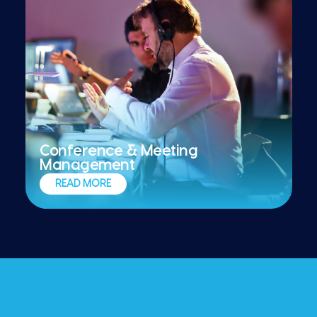
Conference & Meeting
Management
Implementing high-impact meetings and
READ MORE
conferences