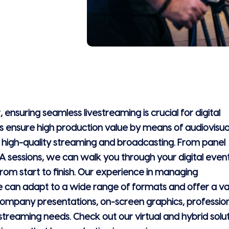
, ensuring seamless livestreaming is crucial for digital
 ensure high production value by means of audiovisua
, high-quality streaming and broadcasting. From panel
A sessions, we can walk you through your digital even
om start to finish. Our experience in managing
can adapt to a wide range of formats and offer a va
 company presentations, on-screen graphics, professio
vestreaming needs. Check out our virtual and hybrid solu