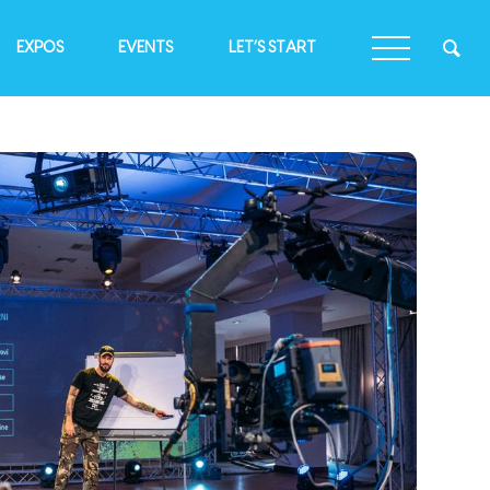
EXPOS
EVENTS
LET’S START