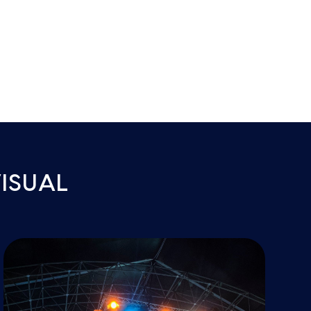
ISUAL