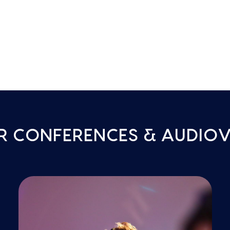
R CONFERENCES & AUDIOV