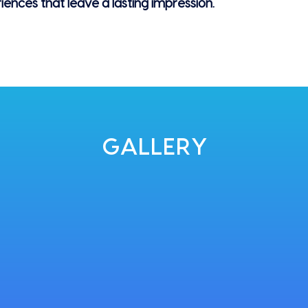
riences that leave a lasting impression.
GALLERY