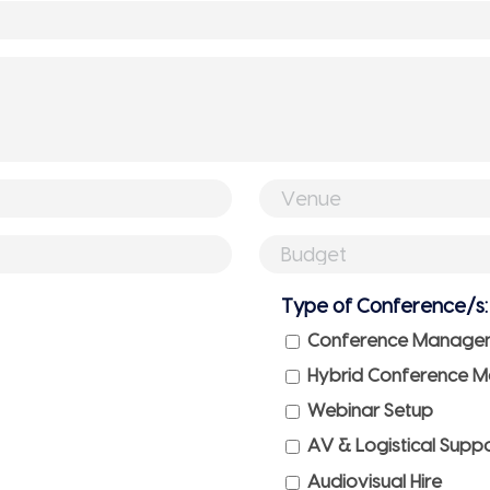
Venue
(if
Budget
booked)
(if
Type of Conference/s:
any)
Conference Manage
Hybrid Conference 
Webinar Setup
AV & Logistical Supp
Audiovisual Hire