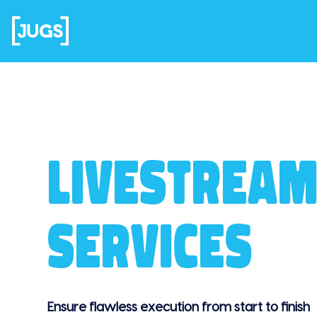
LIVESTREAM
SERVICES
Ensure flawless execution from start to finish