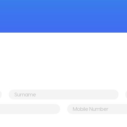
Surname
*
Mobile
Number
*