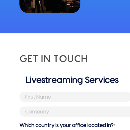
GET IN TOUCH
Untitled
First
Name
*
Company
*
Which country is your office located in?
*