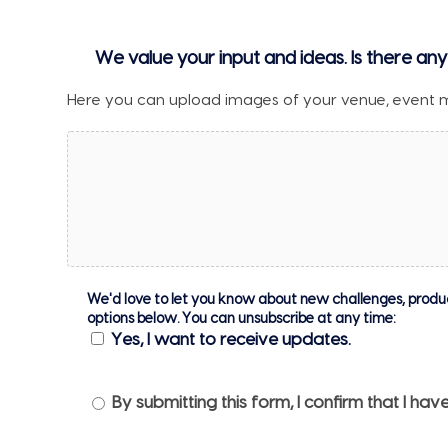
We value your input and ideas. Is there any
Here you can upload images of your venue, event 
We'd love to let you know about new challenges, products
options below. You can unsubscribe at any time:
Yes, I want to receive updates.
Privacy
By submitting this form, I confirm that I h
Notice
*