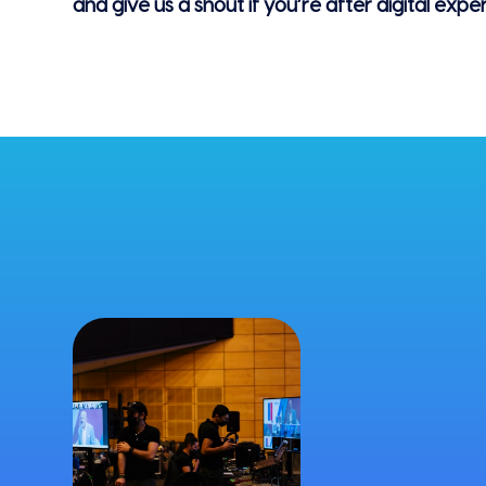
and give us a shout if you’re after digital expe