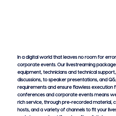
In a digital world that leaves no room for error
corporate events. Our livestreaming packages
equipment, technicians and technical support
discussions, to speaker presentations, and Q&
requirements and ensure flawless execution fr
conferences and corporate events means we 
rich service, through pre-recorded material,
hosts, and a variety of channels to fit your li