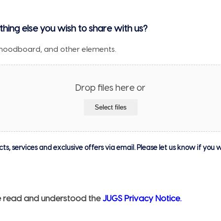
thing else you wish to share with us?
moodboard, and other elements.
Drop files here or
Select files
, services and exclusive offers via email. Please let us know if you w
ave read and understood the
JUGS Privacy Notice.