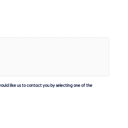
ould like us to contact you by selecting one of the