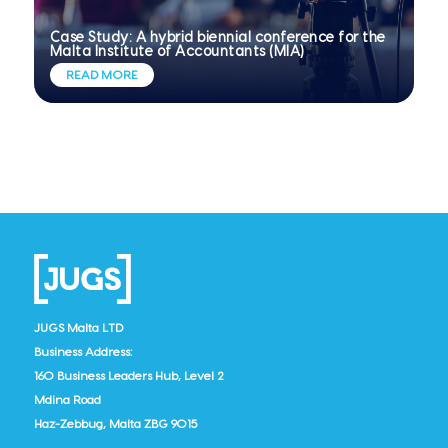
Case Study: A hybrid biennial conference for the
Malta Institute of Accountants (MIA)
READ MORE
JUGS Malta LTD
Business Address:
160 Business Leaders Hub, Level 2
Mdina Road
Haz-Zebbug, Malta ZBG 9015