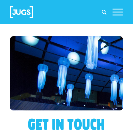
GET IN TOUCH