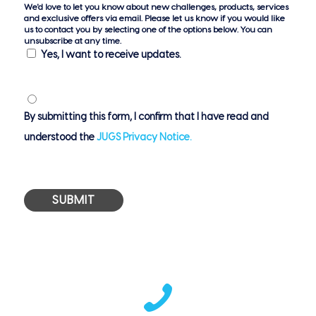
We'd love to let you know about new challenges, products, services
and exclusive offers via email. Please let us know if you would like
us to contact you by selecting one of the options below. You can
unsubscribe at any time.
Yes, I want to receive updates.
Privacy
Notice
By submitting this form, I confirm that I have read and
*
understood the
JUGS Privacy Notice.