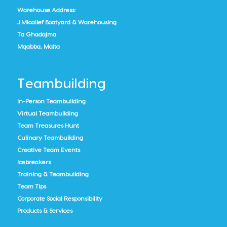
Warehouse Address:
J.Micallef Boatyard & Warehousing
Ta Ghadajma
Mqabba, Malta
Teambuilding
In-Person Teambuilding
Virtual Teambuilding
Team Treasures Hunt
Culinary Teambuilding
Creative Team Events
Icebreakers
Training & Teambuilding
Team Tips
Corporate Social Responsibility
Products & Services