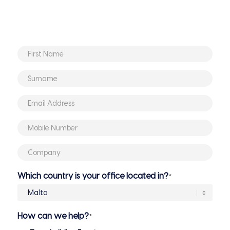
First
Name
*
Surname
*
Email
Address
*
Mobile
Number
*
Company
*
Which country is your office located in?
*
How can we help?
*