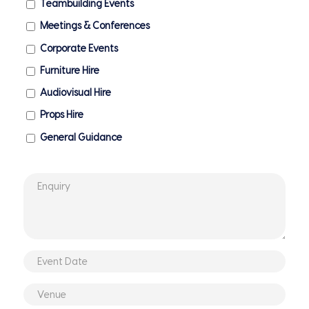
Teambuilding Events
Meetings & Conferences
Corporate Events
Furniture Hire
Audiovisual Hire
Props Hire
General Guidance
Enquiry
*
Event
DD
Date
slash
Venue