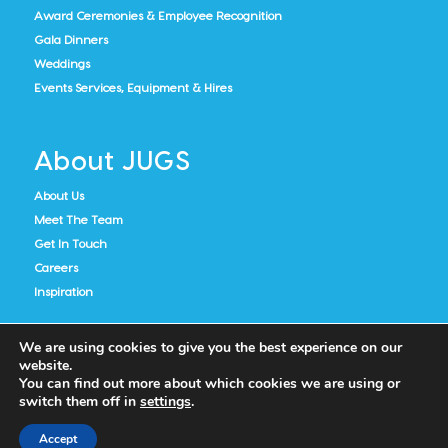
Award Ceremonies & Employee Recognition
Gala Dinners
Weddings
Events Services, Equipment & Hires
About JUGS
About Us
Meet The Team
Get In Touch
Careers
Inspiration
We are using cookies to give you the best experience on our
website.
You can find out more about which cookies we are using or
switch them off in
settings
.
Accept
Cookie Policy
Privacy Notice