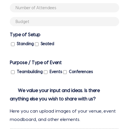
MM
(if
Number
slash
booked)
of
YYYY
Budget
Attendees
(if
Type of Setup
any)
Standing
Seated
Purpose / Type of Event
Teambuilding
Events
Conferences
We value your input and ideas. Is there
anything else you wish to share with us?
Here you can upload images of your venue, event
moodboard, and other elements.