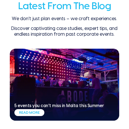
Latest From The Blog
We don’t just plan events – we craft experiences.
Discover captivating case studies, expert tips, and
endless inspiration from past corporate events.
5 events you can’t miss in Malta this Summer
READ MORE