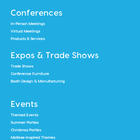
Conferences
In-Person Meetings
Virtual Meetings
Products & Services
Expos & Trade Shows
Trade Shows
Conference Furniture
Booth Design & Manufacturing
Events
Themed Events
Summer Parties
Christmas Parties
Maltese-Inspired Themes