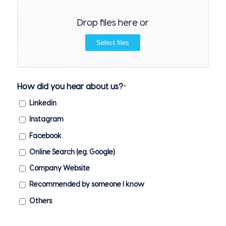
Drop files here or
Select files
How did you hear about us?
*
Linkedin
Instagram
Facebook
Online Search (eg. Google)
Company Website
Recommended by someone I know
Others