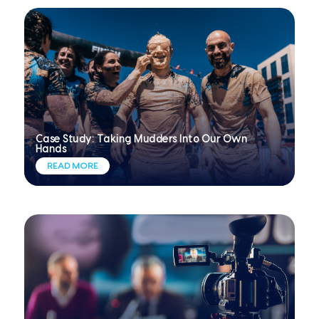
Case Study: Taking Mudders Into Our Own
Hands
READ MORE