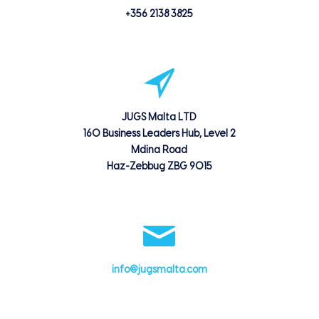
+356 2138 3825
JUGS Malta LTD
160 Business Leaders Hub, Level 2
Mdina Road
Haz-Zebbug ZBG 9015
info@jugsmalta.com