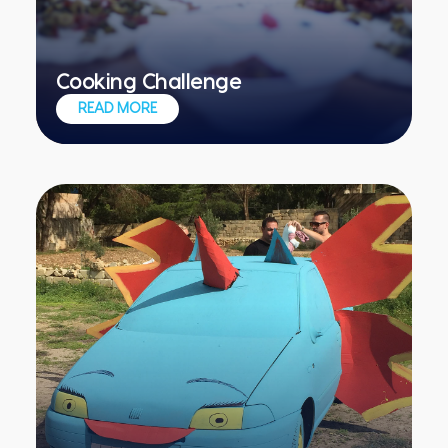
Cooking Challenge
Experience the spills and thrills of a
READ MORE
professional kitchen