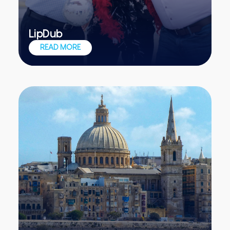
LipDub
One single unedited shot, one awesome
READ MORE
teambuilding event