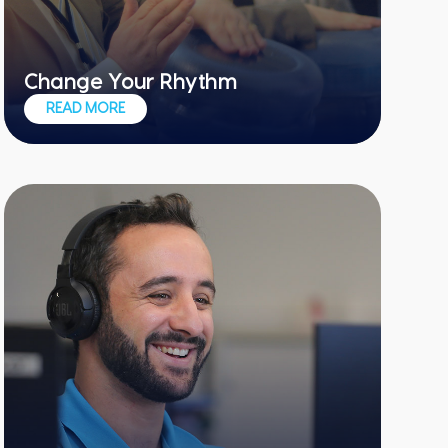
Change Your Rhythm
Get ready for things to get loud and
READ MORE
noisy