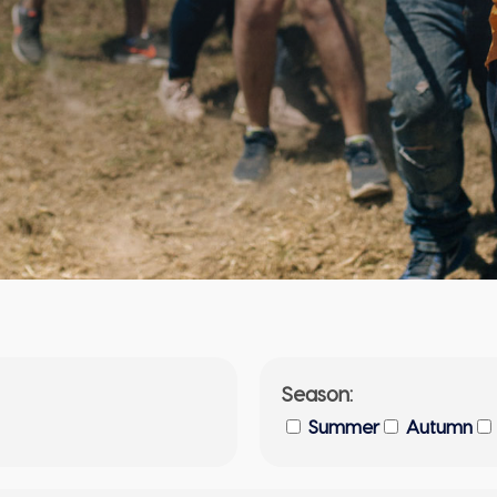
Season:
Summer
Autumn