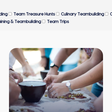
ding
Team Treasure Hunts
Culinary Teambuilding
C
aining & Teambuilding
Team Trips