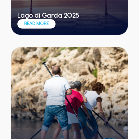
Lago di Garda 2025
Exclusive teambuilding for exclusive
READ MORE
teams