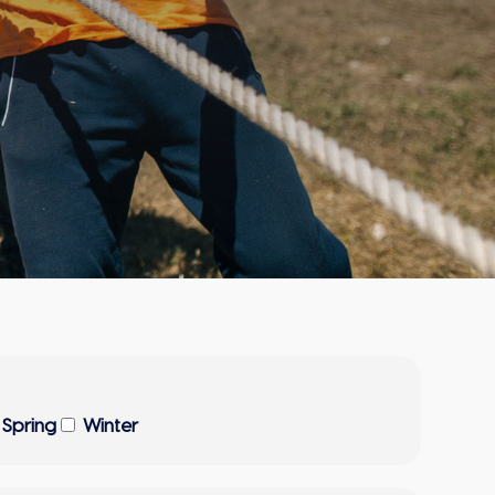
Spring
Winter