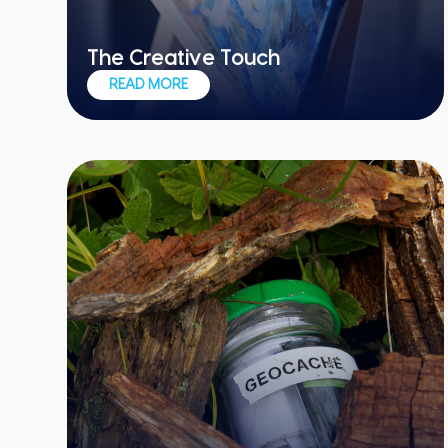
The Creative Touch
One team, one massive work of art
READ MORE