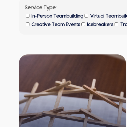
Service Type:
In-Person Teambuilding
Virtual Teambuil
Creative Team Events
Icebreakers
Tr