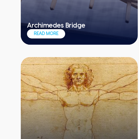
Archimedes Bridge
Recreate DaVinci's design in this table-
READ MORE
top icebreaker