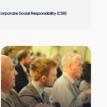
orporate Social Responsibility (CSR)