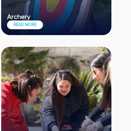
Archery
The perfect add-on to any team event
READ MORE