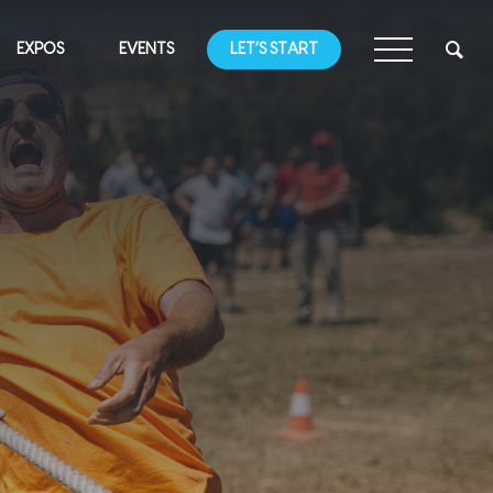
EXPOS
EVENTS
LET’S START
G