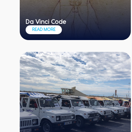
Da Vinci Code
Put your detective skills to the test
READ MORE