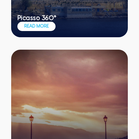
Picasso 360°
Picturesque locations for your team's
READ MORE
creative juices