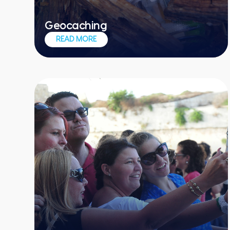
Geocaching
Treasure hunting meets high-tech
READ MORE