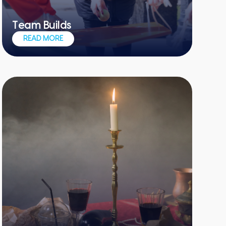
Team Builds
Merging teamwork, communication and
READ MORE
healthy competition