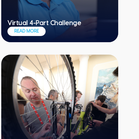
Virtual 4-Part Challenge
Give each member of your remote team
READ MORE
a chance to shine