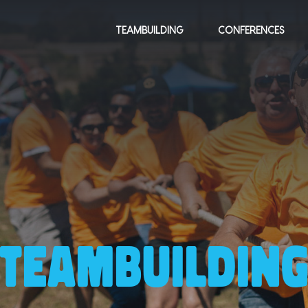
TEAMBUILDING
CONFERENCES
TEAMBUILDIN