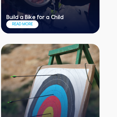
Build a Bike for a Child
Learn a new skill and bring a smile to
READ MORE
others