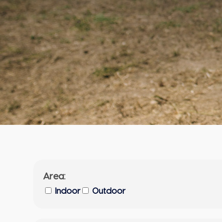
Area:
Indoor
Outdoor