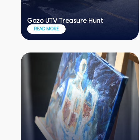
Gozo UTV Treasure Hunt
Awesome vehicles, awesome team
READ MORE
experiences