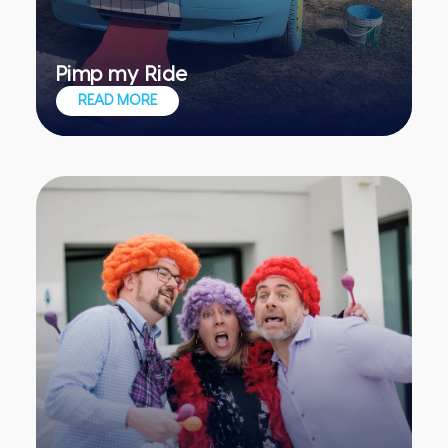
Pimp my Ride
Converting a scrap-ready vehicle into
READ MORE
an impressive artwork