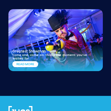
Greatest Showman
Come one, come all, this is the moment you’ve
waited for
READ MORE