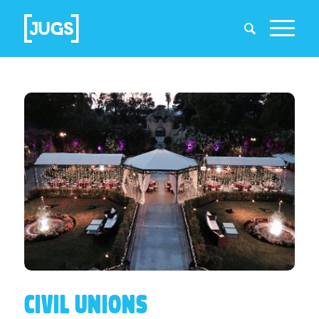
CIVIL UNIONS