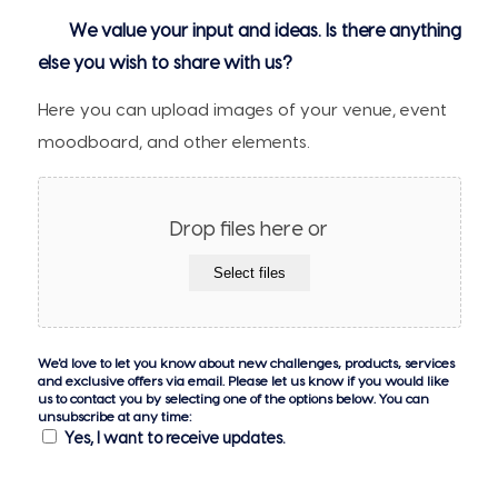
We value your input and ideas. Is there anything
else you wish to share with us?
Here you can upload images of your venue, event
moodboard, and other elements.
Drop files here or
Select files
We'd love to let you know about new challenges, products, services
and exclusive offers via email. Please let us know if you would like
us to contact you by selecting one of the options below. You can
unsubscribe at any time:
Yes, I want to receive updates.