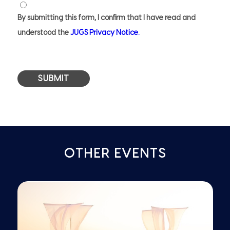
Privacy
Notice
By submitting this form, I confirm that I have read and
*
understood the
JUGS Privacy Notice.
OTHER EVENTS