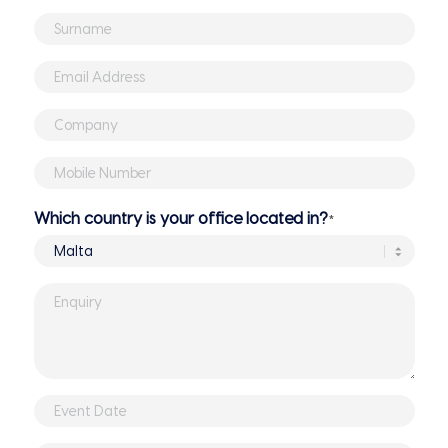
Name
*
Surname
*
Email
Address
*
Company
*
Mobile
Number
*
Which country is your office located in?
*
Enquiry
*
Event
DD
Date