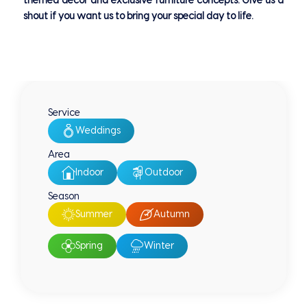
themed decor and exclusive furniture concepts. Give us a
shout if you want us to bring your special day to life.
Service
Weddings
Area
Indoor
Outdoor
Season
Summer
Autumn
Spring
Winter