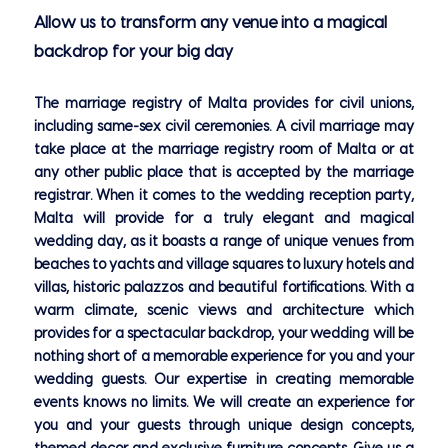
Allow us to transform any venue into a magical
backdrop for your big day
The marriage registry of Malta provides for civil unions,
including same-sex civil ceremonies. A civil marriage may
take place at the marriage registry room of Malta or at
any other public place that is accepted by the marriage
registrar. When it comes to the wedding reception party,
Malta will provide for a truly elegant and magical
wedding day, as it boasts a range of unique venues from
beaches to yachts and village squares to luxury hotels and
villas, historic palazzos and beautiful fortifications. With a
warm climate, scenic views and architecture which
provides for a spectacular backdrop, your wedding will be
nothing short of a memorable experience for you and your
wedding guests. Our expertise in creating memorable
events knows no limits. We will create an experience for
you and your guests through unique design concepts,