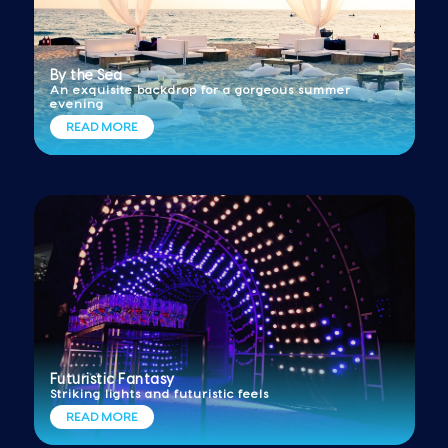
By the Sea
An exquisite backdrop for a gorgeous summer
evening
READ MORE
Futuristic Fantasy
Striking lights and futuristic feels
READ MORE