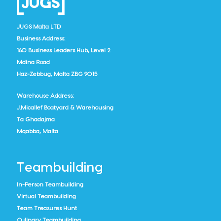
JUGS Malta LTD
Business Address:
160 Business Leaders Hub, Level 2
Mdina Road
Haz-Zebbug, Malta ZBG 9015
Warehouse Address:
J.Micallef Boatyard & Warehousing
Ta Ghadajma
Mqabba, Malta
Teambuilding
In-Person Teambuilding
Virtual Teambuilding
Team Treasures Hunt
Culinary Teambuilding