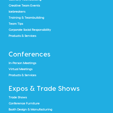
Creative Team Events
Icebreakers
Training & Teambuilding
Team Tips
Corporate Social Responsibility
Products & Services
Conferences
In-Person Meetings
Virtual Meetings
Products & Services
Expos & Trade Shows
Trade Shows
Conference Furniture
Booth Design & Manufacturing