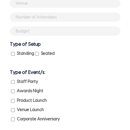
slash
Venue
MM
(if
Number
slash
booked)
of
YYYY
Budget
Attendees
(if
Type of Setup
any)
Standing
Seated
Type of Event/s:
Staff Party
Awards Night
Product Launch
Venue Launch
Corporate Anniversary