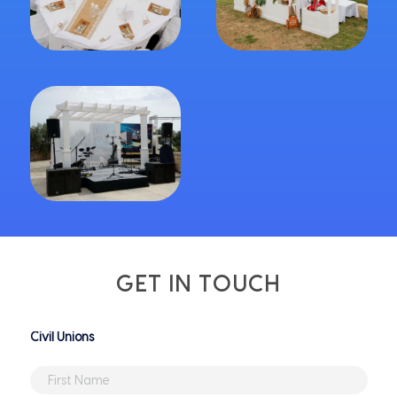
GET IN TOUCH
Untitled
First