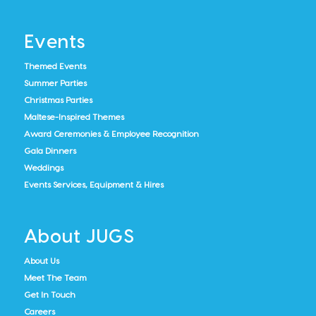
Events
Themed Events
Summer Parties
Christmas Parties
Maltese-Inspired Themes
Award Ceremonies & Employee Recognition
Gala Dinners
Weddings
Events Services, Equipment & Hires
About JUGS
About Us
Meet The Team
Get In Touch
Careers