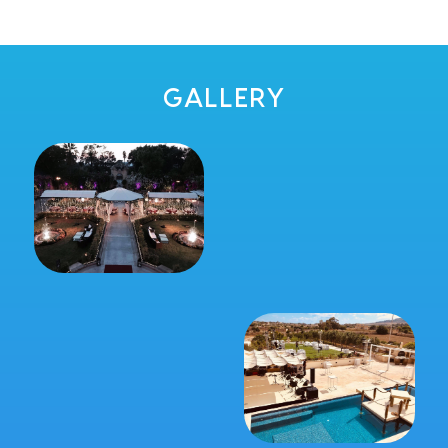
GALLERY