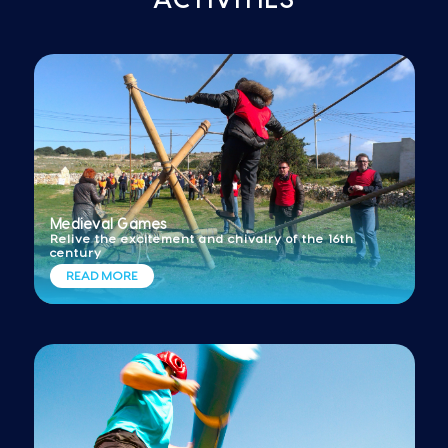
Medieval Games
Relive the excitement and chivalry of the 16th
century
READ MORE