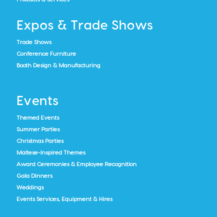
Expos & Trade Shows
Trade Shows
Conference Furniture
Booth Design & Manufacturing
Events
Themed Events
Summer Parties
Christmas Parties
Maltese-Inspired Themes
Award Ceremonies & Employee Recognition
Gala Dinners
Weddings
Events Services, Equipment & Hires