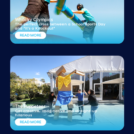
Whacky Olympics
The perfect cross between a School Sports Day
and “It’s a Knockout”
READ MORE
The Puppeteer
Get creative, imaginative and straight-up
hilarious
READ MORE