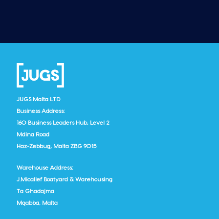
JUGS Malta LTD
Business Address:
160 Business Leaders Hub, Level 2
Mdina Road
Haz-Zebbug, Malta ZBG 9015
Warehouse Address:
J.Micallef Boatyard & Warehousing
Ta Ghadajma
Mqabba, Malta