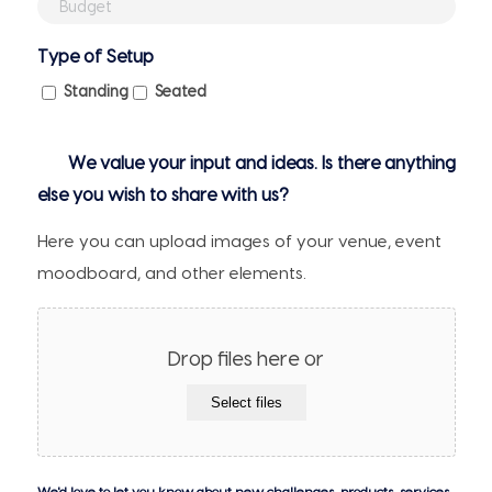
Budget
Attendees
(if
Type of Setup
any)
Standing
Seated
We value your input and ideas. Is there anything
else you wish to share with us?
Here you can upload images of your venue, event
moodboard, and other elements.
Drop files here or
Select files
We'd love to let you know about new challenges, products, services