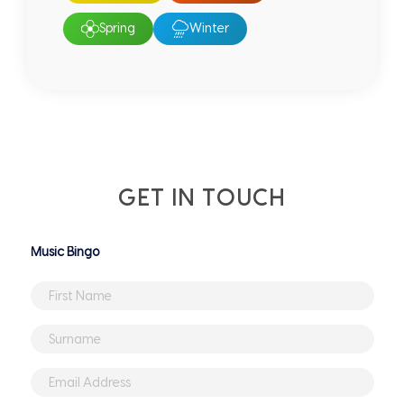
Spring
Winter
GET IN TOUCH
Untitled
First
Name
*
Surname
*
Email