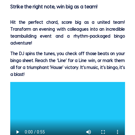
Strike the right note, win big as a team!
Hit the perfect chord, score big as a united team!
Transform an evening with colleagues into an incredible
teambuilding event and a rhythm-packaged bingo
adventure!
The DJ spins the tunes, you check off those beats on your
bingo sheet. Reach the ‘Line’ for a Line win, or mark them
all for a triumphant ‘House’ victory. It’s music, it’s bingo, it’s
a blast!