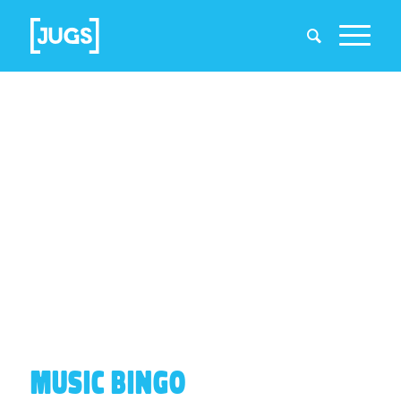
MUSIC BINGO