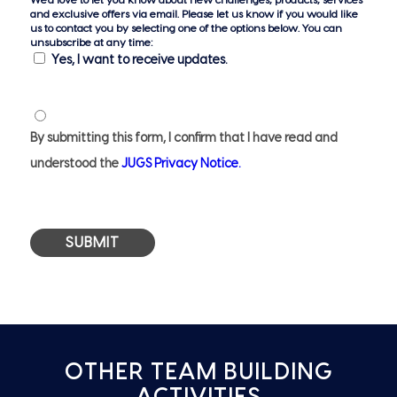
and exclusive offers via email. Please let us know if you would like
us to contact you by selecting one of the options below. You can
unsubscribe at any time:
Yes, I want to receive updates.
Privacy
Notice
By submitting this form, I confirm that I have read and
*
understood the
JUGS Privacy Notice.
OTHER TEAM BUILDING
ACTIVITIES