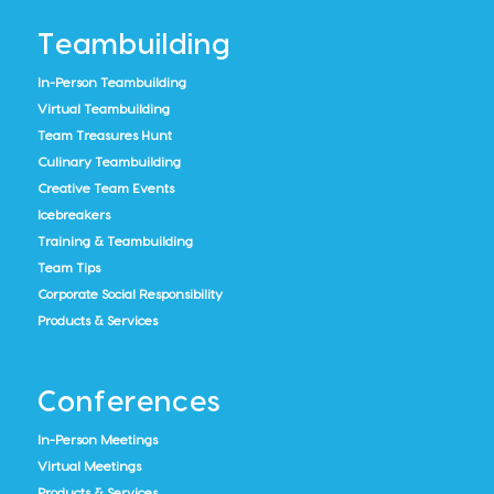
Teambuilding
In-Person Teambuilding
Virtual Teambuilding
Team Treasures Hunt
Culinary Teambuilding
Creative Team Events
Icebreakers
Training & Teambuilding
Team Tips
Corporate Social Responsibility
Products & Services
Conferences
In-Person Meetings
Virtual Meetings
Products & Services