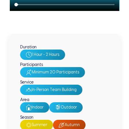
Duration
1 Hour - 2 Hours
Participants
Minimum 20 Participants
Service
In-Person Team Building
Area
Indoor
Outdoor
Season
Summer
Autumn