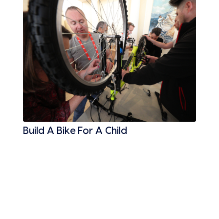
Build A Bike For A Child