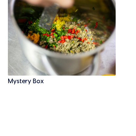
Mystery Box