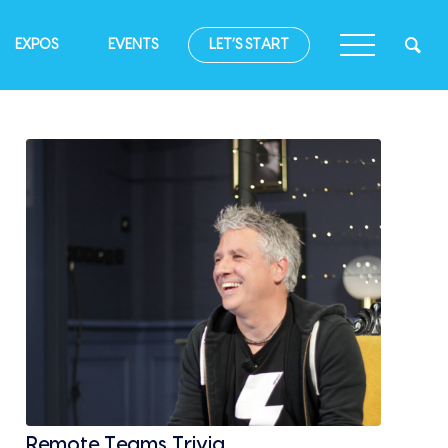
EXPOS
EVENTS
LET’S START
Remote Teams Trivia