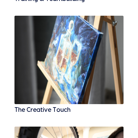
The Creative Touch