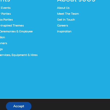
 Events
About Us
Parties
Meet The Team
s Parties
Get In Touch
-Inspired Themes
Careers
Ceremonies & Employee
Inspiration
tion
nners
gs
Services, Equipment & Hires
Accept