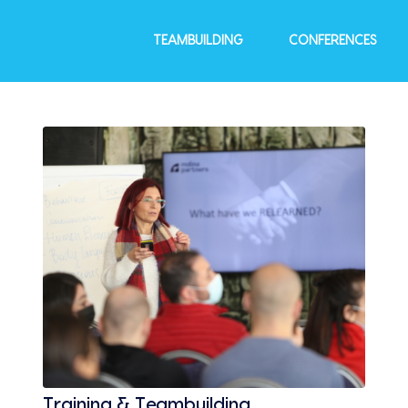
TEAMBUILDING
CONFERENCES
Training & Teambuilding