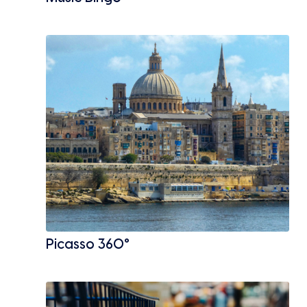
Picasso 360°