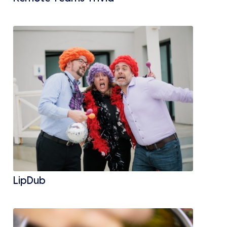
LipDub