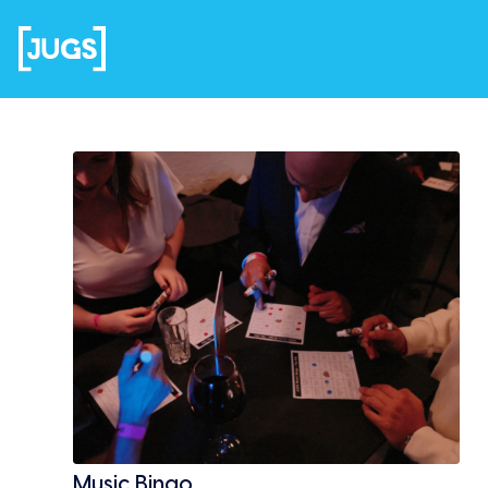
Music Bingo