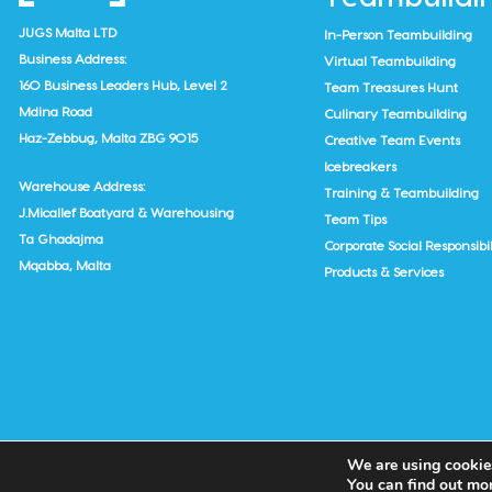
JUGS Malta LTD
In-Person Teambuilding
Business Address:
Virtual Teambuilding
160 Business Leaders Hub, Level 2
Team Treasures Hunt
Mdina Road
Culinary Teambuilding
Haz-Zebbug, Malta ZBG 9015
Creative Team Events
Icebreakers
Warehouse Address:
Training & Teambuilding
J.Micallef Boatyard & Warehousing
Team Tips
Ta Ghadajma
Corporate Social Responsibil
Mqabba, Malta
Products & Services
We are using cookies
Cookie Policy
Privacy Notice
You can find out mo