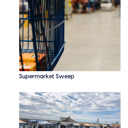
Supermarket Sweep