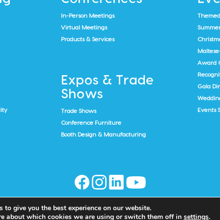
In-Person Meetings
Themed
Virtual Meetings
Summer 
Products & Services
Christma
Maltese
Award 
Recogni
Expos & Trade
Gala Di
Shows
Weddin
ity
Events 
Trade Shows
Conference Furniture
Booth Design & Manufacturing
 to give you the best experience on our website.
re about which cookies we are using or switch them off in
settings
.