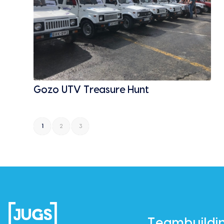
Gozo UTV Treasure Hunt
1
2
3
Teambuildi