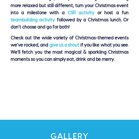
more relaxed but still different, turn your Christmas event
into a milestone with a
CSR activity
or host a fun
teambuilding activity
followed by a Christmas lunch. Or
don’t choose and go for both!
Check out the wide variety of Christmas-themed events
we’ve rocked, and
give us a shout
if you like what you see.
We’ll fetch you the most magical & sparkling Christmas
moments so you can simply eat, drink and be merry.
GALLERY