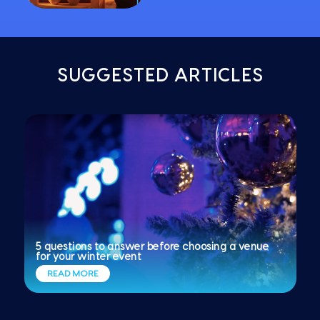
SUGGESTED ARTICLES
5 questions to answer before choosing a venue
for your winter event
READ MORE