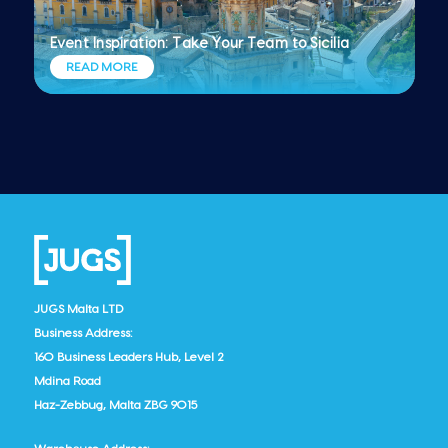
Event Inspiration: Take Your Team to Sicilia
READ MORE
JUGS Malta LTD
Business Address:
160 Business Leaders Hub, Level 2
Mdina Road
Haz-Zebbug, Malta ZBG 9015