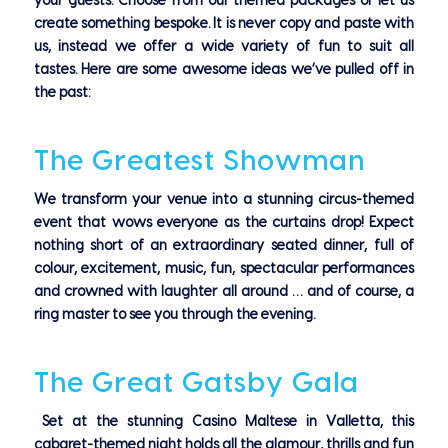
your guests.
Choose from our themed packages or let us
create something bespoke. It is never copy and paste with
us, instead we offer a wide variety of fun to suit all
tastes.
Here are some awesome ideas we’ve pulled off in
the past:
The Greatest Showman
We transform your venue into a stunning circus-themed
event that wows everyone as the curtains drop! Expect
nothing short of an extraordinary seated dinner, full of
colour, excitement, music, fun, spectacular performances
and crowned with laughter all around … and of course, a
ring master to see you through the evening.
The Great Gatsby Gala
Set at the stunning Casino Maltese in Valletta, this
cabaret-themed night holds all the glamour, thrills and fun