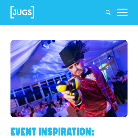
EVENT INSPIRATION: