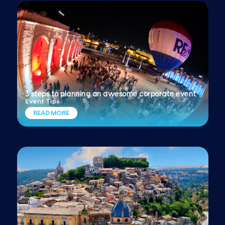
3 steps to planning an awesome corporate event
Event Tips
READ MORE