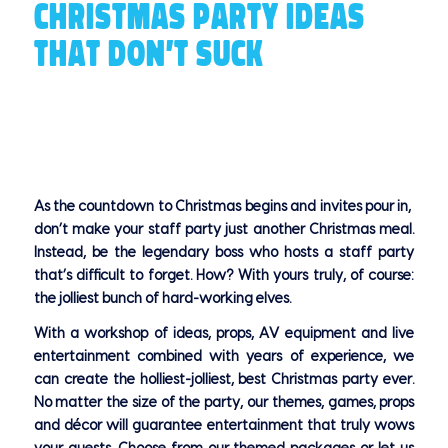
CHRISTMAS PARTY IDEAS
THAT DON’T SUCK
As the countdown to Christmas begins and invites pour in,
don’t make your staff party just another Christmas meal.
Instead, be the legendary boss who hosts a staff party
that’s difficult to forget. How? With yours truly, of course:
the jolliest bunch of hard-working elves.
With a workshop of ideas, props, AV equipment and live
entertainment combined with years of experience, we
can create the holliest-jolliest, best Christmas party ever.
No matter the size of the party, our themes, games, props
and décor will guarantee entertainment that truly wows