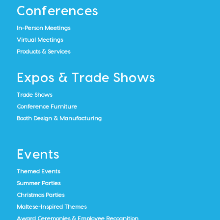
Conferences
In-Person Meetings
Virtual Meetings
Products & Services
Expos & Trade Shows
Trade Shows
Conference Furniture
Booth Design & Manufacturing
Events
Themed Events
Summer Parties
Christmas Parties
Maltese-Inspired Themes
Award Ceremonies & Employee Recognition