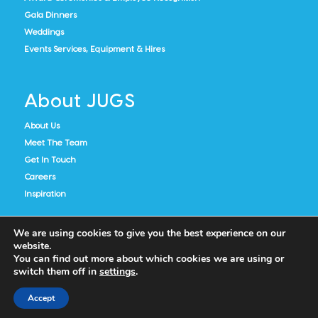
Gala Dinners
Weddings
Events Services, Equipment & Hires
About JUGS
About Us
Meet The Team
Get In Touch
Careers
Inspiration
We are using cookies to give you the best experience on our
website.
You can find out more about which cookies we are using or
switch them off in
settings
.
Accept
Cookie Policy
Privacy Notice