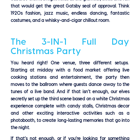
that would get the great Gatsby seal of approval. Think
1920s fashion, jazz music, endless dancing, fantastic
costumes, and a whisky-and-cigar chillout room.
The 3-IN-1 Full Day
Christmas Party
You heard right! One venue, three different setups.
Starting at midday with a food market offering live
cooking stations and entertainment, the party then
moves to the ballroom where guests dance away to the
tunes of a live band. And if that isn’t enough, our elves
secretly set up the third scene based on a white Christmas
experience complete with candy stalls, Christmas decor
and other exciting interactive activities such as a
photobooth, to create long-lasting memories that go into
the night.
If that’s not enough, or if you’re looking for something