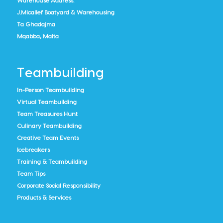
Warehouse Address:
J.Micallef Boatyard & Warehousing
Ta Ghadajma
Mqabba, Malta
Teambuilding
In-Person Teambuilding
Virtual Teambuilding
Team Treasures Hunt
Culinary Teambuilding
Creative Team Events
Icebreakers
Training & Teambuilding
Team Tips
Corporate Social Responsibility
Products & Services