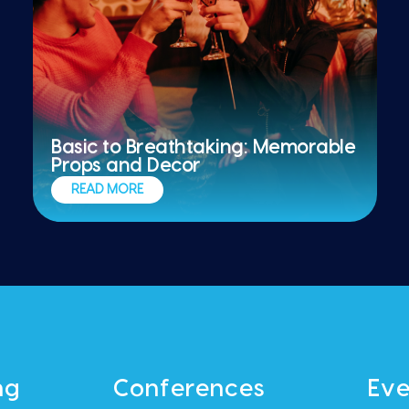
Basic to Breathtaking: Memorable
Props and Decor
READ MORE
ng
Conferences
Eve