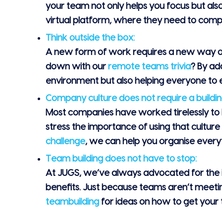
your team not only helps you focus but als
virtual platform, where they need to compl
Think outside the box:
A new form of work requires a new way of th
down with our
remote teams trivia
? By ad
environment but also helping everyone to e
Company culture does not require a buildin
Most companies have worked tirelessly to b
stress the importance of using that culture
challenge
, we can help you organise every
Team building does not have to stop:
At JUGS, we’ve always advocated for the i
benefits. Just because teams aren’t meetin
teambuilding
for ideas on how to get your