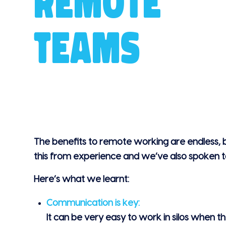
REMOTE
TEAMS
The benefits to remote working are endless,
this from experience and we’ve also spoken to
Here’s what we learnt:
Communication is key:
It can be very easy to work in silos when th