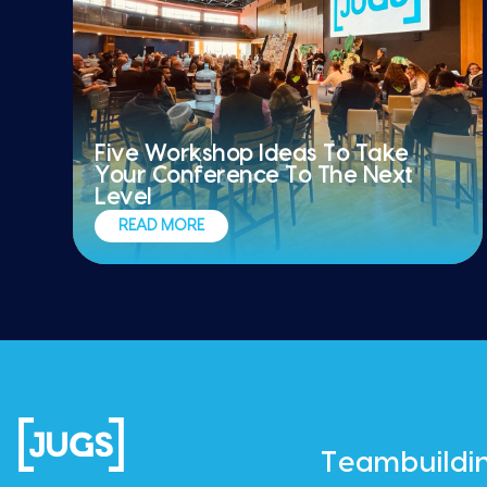
Five Workshop Ideas To Take
Your Conference To The Next
Level
READ MORE
Teambuildi