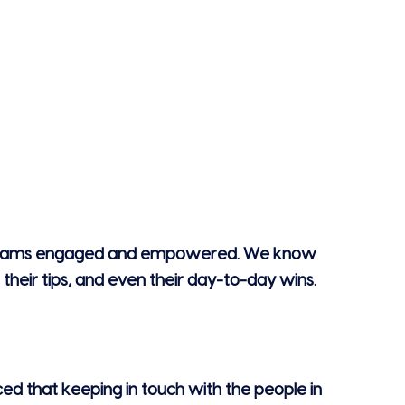
keep teams engaged and empowered. We know
their tips, and even their day-to-day wins.
iced that keeping in touch with the people in