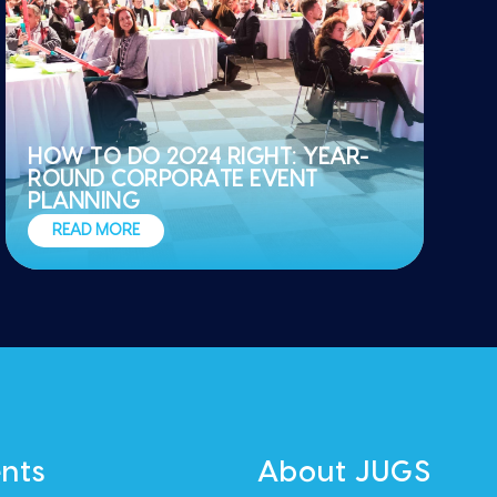
HOW TO DO 2024 RIGHT: YEAR-
ROUND CORPORATE EVENT
PLANNING
READ MORE
nts
About JUGS