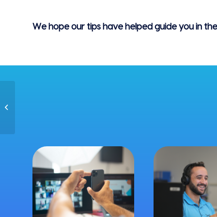
We hope our tips have helped guide you in the r
Ultimate Guide:
Summer Team Events
in 2021