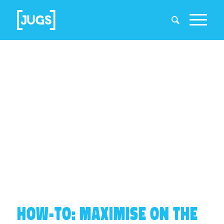
HOW-TO: MAXIMISE ON THE