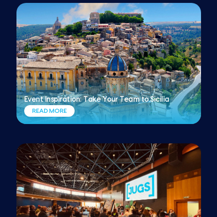
Event Inspiration: Take Your Team to Sicilia
READ MORE