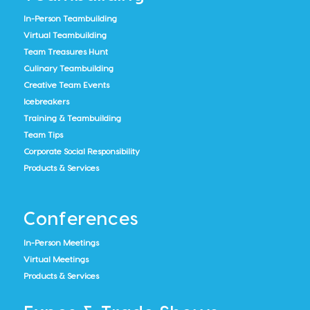
In-Person Teambuilding
Virtual Teambuilding
Team Treasures Hunt
Culinary Teambuilding
Creative Team Events
Icebreakers
Training & Teambuilding
Team Tips
Corporate Social Responsibility
Products & Services
Conferences
In-Person Meetings
Virtual Meetings
Products & Services