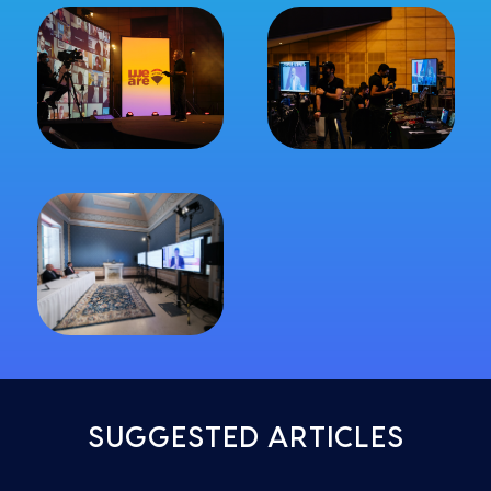
SUGGESTED ARTICLES