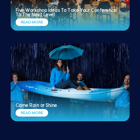
Five Workshop Ideas To Take Your Conference
To The Next Level
READ MORE
Come Rain or Shine
READ MORE