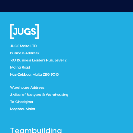
JUGS Malta LTD
Business Address:
160 Business Leaders Hub, Level 2
Mdina Road
Haz-Zebbug, Malta ZBG 9015
Warehouse Address:
J.Micallef Boatyard & Warehousing
Ta Ghadajma
Mqabba, Malta
Teambuilding