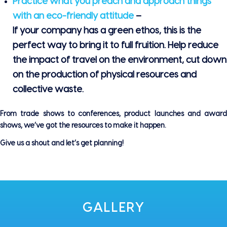
Practice what you preach and approach things
with an eco-friendly attitude
–
If your company has a green ethos, this is the
perfect way to bring it to full fruition. Help reduce
the impact of travel on the environment, cut down
on the production of physical resources and
collective waste.
From trade shows to conferences, product launches and award
shows, we’ve got the resources to make it happen.
Give us a shout and let’s get planning!
GALLERY