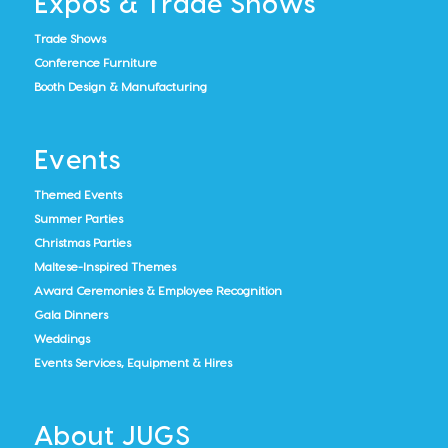
Expos & Trade Shows
Trade Shows
Conference Furniture
Booth Design & Manufacturing
Events
Themed Events
Summer Parties
Christmas Parties
Maltese-Inspired Themes
Award Ceremonies & Employee Recognition
Gala Dinners
Weddings
Events Services, Equipment & Hires
About JUGS