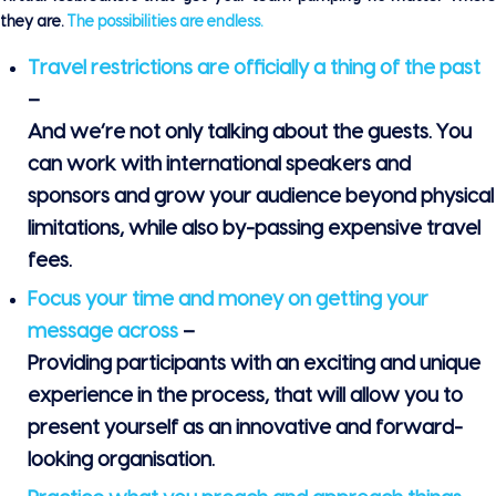
they are.
The possibilities are endless.
Travel restrictions are officially a thing of the past
–
And we’re not only talking about the guests. You
can work with international speakers and
sponsors and
grow your audience beyond physical
limitations
, while also by-passing expensive travel
fees.
Focus your time and money on getting your
message across
–
Providing participants with an exciting and unique
experience in the process, that will allow you to
present yourself as an innovative and forward-
looking organisation.