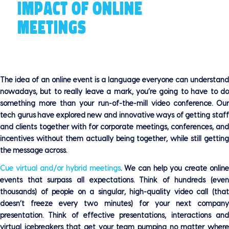
IMPACT OF ONLINE
MEETINGS
The idea of an online event is a language everyone can understand
nowadays, but to really leave a mark, you’re going to have to do
something more than your run-of-the-mill video conference. Our
tech gurus have explored new and innovative ways of getting staff
and clients together with for corporate meetings, conferences, and
incentives without them actually being together, while still getting
the message across.
Cue virtual and/or hybrid meetings
. We can help you create online
events that surpass all expectations. Think of hundreds (even
thousands) of people on a singular, high-quality video call (that
doesn’t freeze every two minutes) for your next company
presentation. Think of effective presentations, interactions and
virtual icebreakers that get your team pumping no matter where